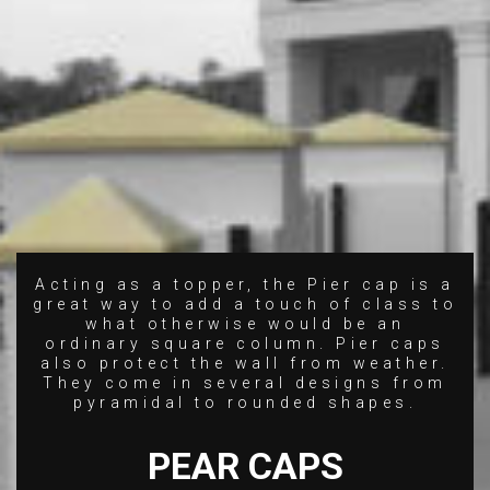
Acting as a topper, the Pier cap is a
great way to add a touch of class to
what otherwise would be an
ordinary square column. Pier caps
also protect the wall from weather.
They come in several designs from
pyramidal to rounded shapes.
PEAR CAPS