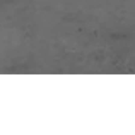
Pemasadi is dedicated to fabricating custom architectural foam designs
and Precast systems for the construction industry. Our product line-up
includes moldings, door and window surrounds, brackets, louvers,