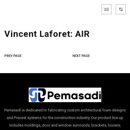
Vincent Laforet: AIR
PREV PAGE
NEXT PAGE
Pemasadi is dedicated to fabricating custom architectural foam designs
and Precast systems for the construction industry. Our product line-up
includes moldings, door and window surrounds, brackets, louvers,