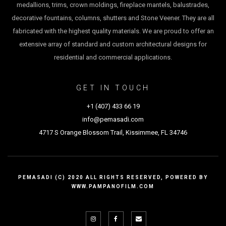
medallions, trims, crown moldings, fireplace mantels, balustrades,
decorative fountains, columns, shutters and Stone Veener. They are all
fabricated with the highest quality materials. We are proud to offer an
extensive array of standard and custom architectural designs for
residential and commercial applications.
GET IN TOUCH
+1 (407) 433 66 1
9
info@pemasadi.com
4717 S Orange Blossom Trail, Kissimmee, FL 34746
PEMASADI (C) 2020 ALL RIGHTS RESERVED, POWERED BY
WWW.PAMPANOFILM.COM