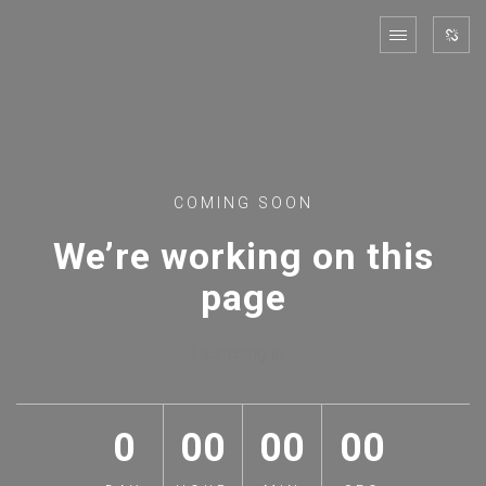
COMING SOON
We’re working on this
page
Launching in…
0
00
00
00