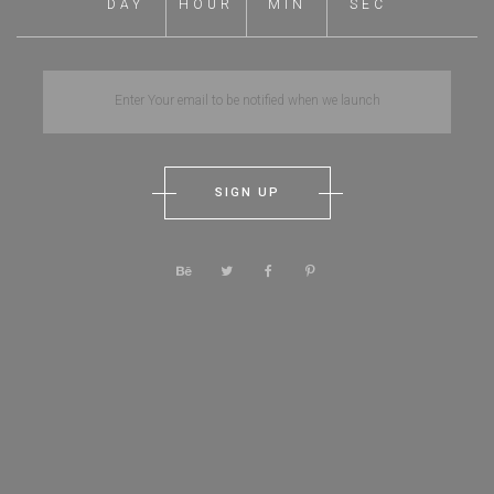
DAY
HOUR
MIN
SEC
SIGN UP